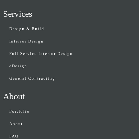
Services
Design & Build
Interior Design
Full Service Interior Design
eDesign
General Contracting
About
Portfolio
About
FAQ