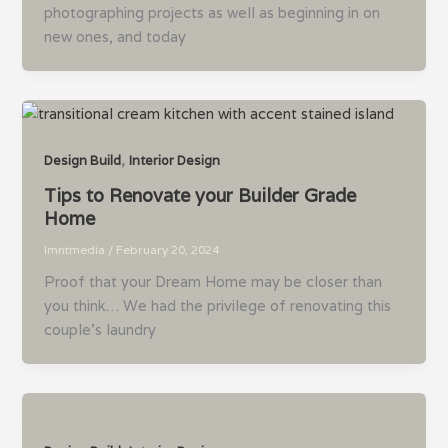
photographing projects as well as beginning in on
new ones, and today
,
Design Build
Interior Design
Tips to Renovate your Builder Grade
Home
lmntmedia
/
February 20, 2024
Proof that your Dream Home may be closer than
you think… We had the privilege of renovating this
couple’s laundry