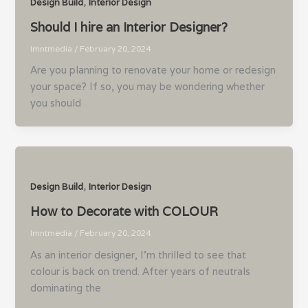
,
Design Build
Interior Design
Should I hire an Interior Designer?
lmntmedia
/
February 20, 2024
Are you planning to renovate your home or redesign
your space? If so, you may be wondering whether
you should
,
Design Build
Interior Design
How to Decorate with COLOUR
lmntmedia
/
February 20, 2024
As an interior designer, I’m thrilled to see that
colour is back on trend. After years of neutrals
dominating the