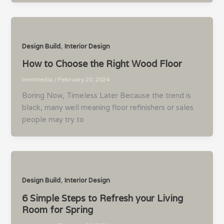
,
Design Build
Interior Design
How to Choose the Right Wood Floor
lmntmedia
/
February 20, 2024
Boring Now, Timeless Later Because the trend is
black, many well meaning floor refinishers or sales
people may try to
,
Design Build
Interior Design
6 Simple Steps to Refresh your Living
Room for Spring