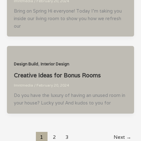
lmntmedia
/
February 20, 2024
Bring on Spring Hi everyone! Today I’m taking you
inside our living room to show you how we refresh
our
,
Design Build
Interior Design
Creative Ideas for Bonus Rooms
lmntmedia
/
February 20, 2024
Do you have the luxury of having an unused room in
your house? Lucky you! And kudos to you for
1
2
3
Next
→