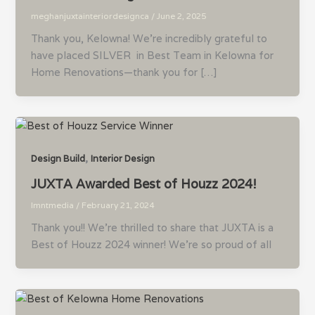
meghanjuxtainteriordesignca
/
June 2, 2025
Thank you, Kelowna! We’re incredibly grateful to
have placed SILVER in Best Team in Kelowna for
Home Renovations—thank you for […]
,
Design Build
Interior Design
JUXTA Awarded Best of Houzz 2024!
lmntmedia
/
February 21, 2024
Thank you!! We’re thrilled to share that JUXTA is a
Best of Houzz 2024 winner! We’re so proud of all