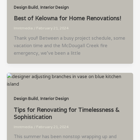
,
Design Build
Interior Design
Best of Kelowna for Home Renovations!
lmntmedia
/
February 21, 2024
Thank you!! Between a busy project schedule, some
vacation time and the McDougall Creek fire
emergency, we’ve been a little
,
Design Build
Interior Design
Tips for Renovating for Timelessness &
Sophistication
lmntmedia
/
February 21, 2024
This summer has been nonstop wrapping up and