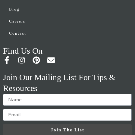
Blog
Careers
Contact
Find Us On
F
I
P
E
a
n
i
n
c
s
n
v
Join Our Mailing List For Tips &
e
t
t
e
Resources
b
a
e
l
o
g
r
o
o
r
e
p
k
a
s
e
-
m
t
f
Join The List