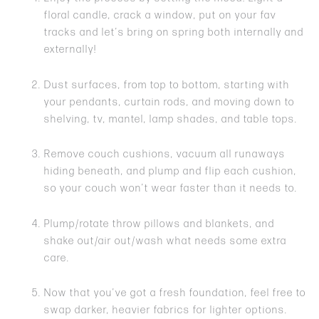
floral candle, crack a window, put on your fav
tracks and let’s bring on spring both internally and
externally!
Dust surfaces, from top to bottom, starting with
your pendants, curtain rods, and moving down to
shelving, tv, mantel, lamp shades, and table tops.
Remove couch cushions, vacuum all runaways
hiding beneath, and plump and flip each cushion,
so your couch won’t wear faster than it needs to.
Plump/rotate throw pillows and blankets, and
shake out/air out/wash what needs some extra
care.
Now that you’ve got a fresh foundation, feel free to
swap darker, heavier fabrics for lighter options.