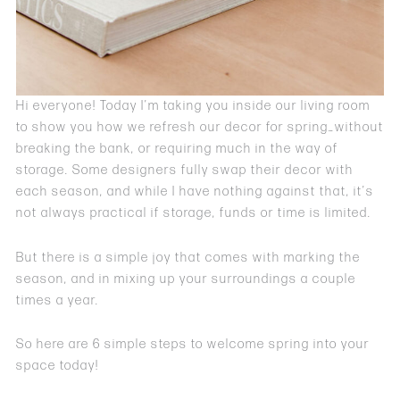
Hi everyone! Today I’m taking you inside our living room
to show you how we refresh our decor for spring…without
breaking the bank, or requiring much in the way of
storage. Some designers fully swap their decor with
each season, and while I have nothing against that, it’s
not always practical if storage, funds or time is limited.
But there is a simple joy that comes with marking the
season, and in mixing up your surroundings a couple
times a year.
So here are 6 simple steps to welcome spring into your
space today!