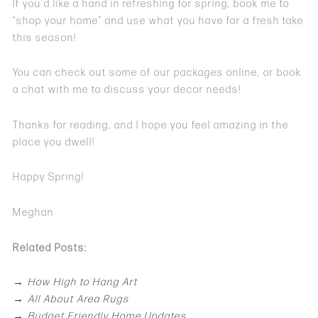
If you’d like a hand in refreshing for spring, book me to
“shop your home” and use what you have for a fresh take
this season!
You can check out some of our packages online, or book
a chat with me to discuss your decor needs!
Thanks for reading, and I hope you feel amazing in the
place you dwell!
Happy Spring!
Meghan
Related Posts:
→
How High to Hang Art
→
All About Area Rugs
→
Budget Friendly Home Updates