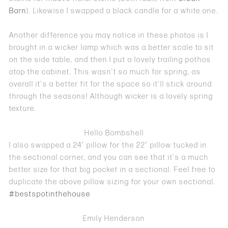
Barn
). Likewise I swapped a black candle for a white one.
Another difference you may notice in these photos is I
brought in a wicker lamp which was a better scale to sit
on the side table, and then I put a lovely trailing pothos
atop the cabinet. This wasn’t so much for spring, as
overall it’s a better fit for the space so it’ll stick around
through the seasons! Although wicker is a lovely spring
texture.
Hello Bombshell
I also swapped a 24″ pillow for the 22″ pillow tucked in
the sectional corner, and you can see that it’s a much
better size for that big pocket in a sectional. Feel free to
duplicate the above pillow sizing for your own sectional.
#bestspotinthehouse
Emily Henderson