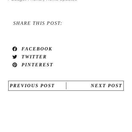
SHARE THIS POST:
FACEBOOK
TWITTER
PINTEREST
PREVIOUS POST
NEXT POST