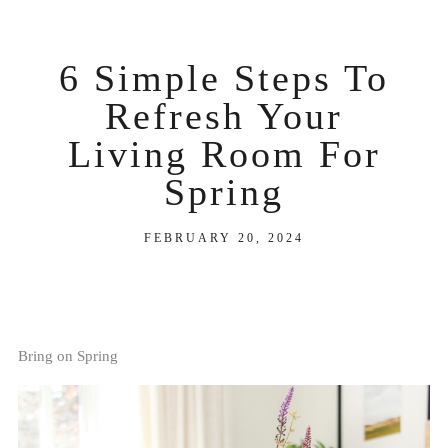
6 Simple Steps To
Refresh Your
Living Room For
Spring
FEBRUARY 20, 2024
Bring on Spring