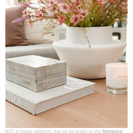
NOT a cheap addition, but oh so lovely is the
Samsung