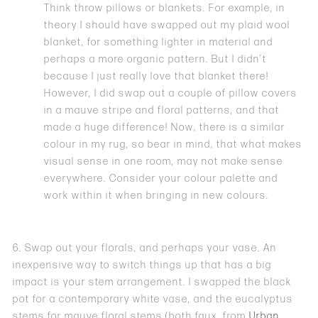
Think throw pillows or blankets. For example, in
theory I should have swapped out my plaid wool
blanket, for something lighter in material and
perhaps a more organic pattern. But I didn’t
because I just really love that blanket there!
However, I did swap out a couple of pillow covers
in a mauve stripe and floral patterns, and that
made a huge difference! Now, there is a similar
colour in my rug, so bear in mind, that what makes
visual sense in one room, may not make sense
everywhere. Consider your colour palette and
work within it when bringing in new colours.
6. Swap out your florals, and perhaps your vase. An
inexpensive way to switch things up that has a big
impact is your stem arrangement. I swapped the black
pot for a contemporary white vase, and the eucalyptus
stems for mauve floral stems (both faux, from
Urban