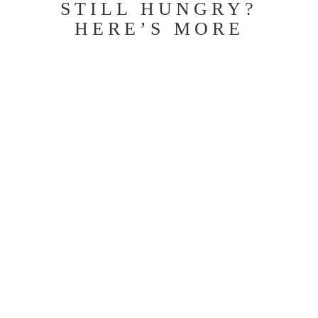
STILL HUNGRY?
HERE’S MORE
When Good Bones Meet a Bad Island: The
Vinecrest Kitchen Transformation