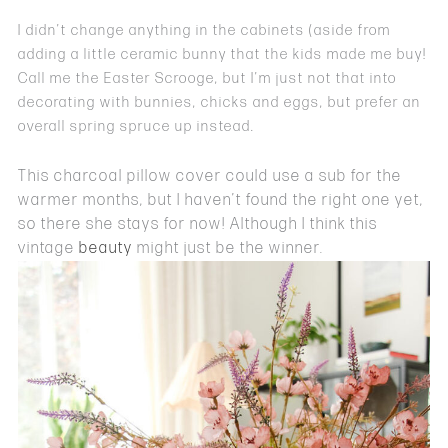
I didn’t change anything in the cabinets (aside from
adding a little ceramic bunny that the kids made me buy!
Call me the Easter Scrooge, but I’m just not that into
decorating with bunnies, chicks and eggs, but prefer an
overall spring spruce up instead.
This charcoal pillow cover could use a sub for the
warmer months, but I haven’t found the right one yet,
so there she stays for now! Although I think this
vintage
beauty
might just be the winner.