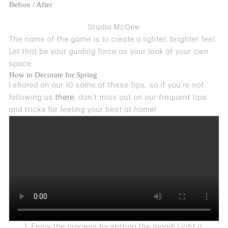
Before / After
Studio McGee
The name of the game is to create a lighter, brighter feel.
Let that be your guiding force as your look at your own
space.
How to Decorate for Spring
I shared on our IG some of these tips, so if you’re not
following us
there
, don’t miss out on our frequent tips
and tricks for feeling your best at home!
Enjoy the process by setting the mood! Light a