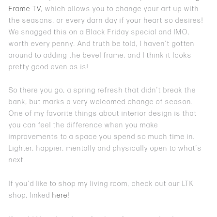
Frame TV
, which allows you to change your art up with
the seasons, or every darn day if your heart so desires!
We snagged this on a Black Friday special and IMO,
worth every penny. And truth be told, I haven’t gotten
around to adding the bevel frame, and I think it looks
pretty good even as is!
So there you go, a spring refresh that didn’t break the
bank, but marks a very welcomed change of season.
One of my favorite things about interior design is that
you can feel the difference when you make
improvements to a space you spend so much time in.
Lighter, happier, mentally and physically open to what’s
next.
If you’d like to shop my living room, check out our LTK
shop, linked
here
!