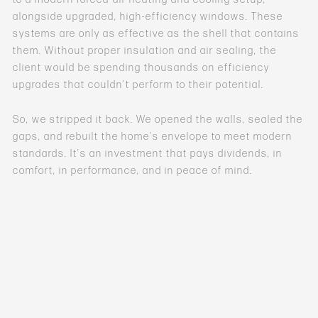
alongside upgraded, high-efficiency windows. These
systems are only as effective as the shell that contains
them. Without proper insulation and air sealing, the
client would be spending thousands on efficiency
upgrades that couldn’t perform to their potential.
So, we stripped it back. We opened the walls, sealed the
gaps, and rebuilt the home’s envelope to meet modern
standards. It’s an investment that pays dividends, in
comfort, in performance, and in peace of mind.
Because in the end,
price
is just a number on paper.
Value
is what you live with every single day.
Tune in to hear GC Kellen discuss this important issue,
and let us know if you’ve learned this lesson the hard
way!