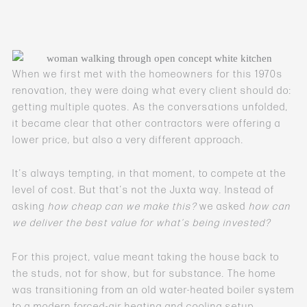
When we first met with the homeowners for this 1970s
renovation, they were doing what every client should do:
getting multiple quotes. As the conversations unfolded,
it became clear that other contractors were offering a
lower price, but also a very different approach.
It’s always tempting, in that moment, to compete at the
level of cost. But that’s not the Juxta way. Instead of
asking
how cheap can we make this?
we asked
how can
we deliver the best value for what’s being invested?
For this project, value meant taking the house back to
the studs, not for show, but for substance. The home
was transitioning from an old water-heated boiler system
to a modern forced-air heating and cooling setup,