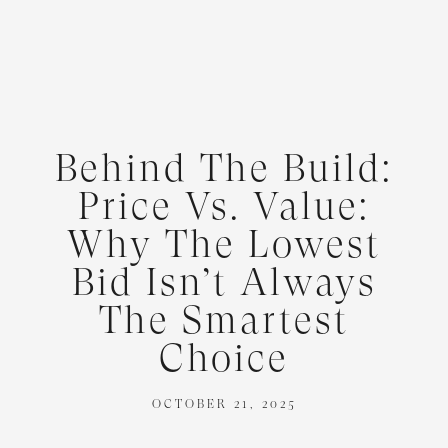
Behind The Build:
Price Vs. Value:
Why The Lowest
Bid Isn’t Always
The Smartest
Choice
OCTOBER 21, 2025