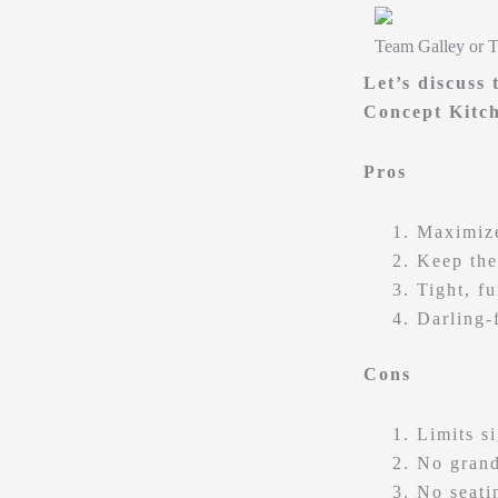
Team Galley or 
Let’s discuss
Concept Kitc
Pros
Maximize
Keep the
Tight, f
Darling-
Cons
Limits s
No grand
No seatin