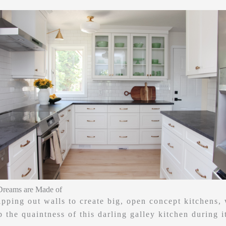
Dreams are Made of
ripping out walls to create big, open concept kitchens,
 the quaintness of this darling galley kitchen during i