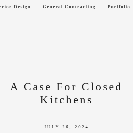
erior Design
General Contracting
Portfolio
A Case For Closed
Kitchens
JULY 26, 2024