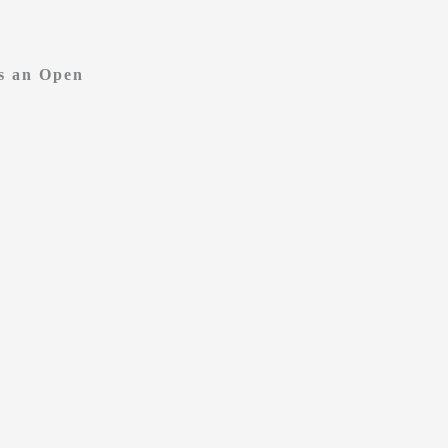
vs an Open