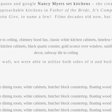
 pause and google
Nancy Myers set kitchens
– she crea
approachable kitchens in
Father of the Bride, It’s Comp
otta Give
, to name a few! Films decades old now, but 
 wall, we were able to utilize both sides of it and buil