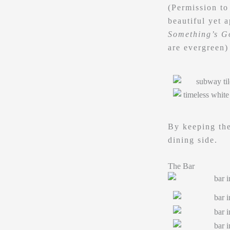
(Permission to
beautiful yet 
Something’s G
are evergreen)
By keeping the
dining side.
The Bar