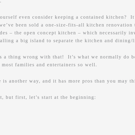
.
ourself even consider keeping a contained kitchen? It’
we’ve been sold a one-size-fits-all kitchen renovation 
des – the open concept kitchen – which necessarily in
alling a big island to separate the kitchen and dining/l
’s a thing wrong with that! It’s what we normally do be
f most families and entertainers so well.
 is another way, and it has more pros than you may th
t, but first, let’s start at the beginning: