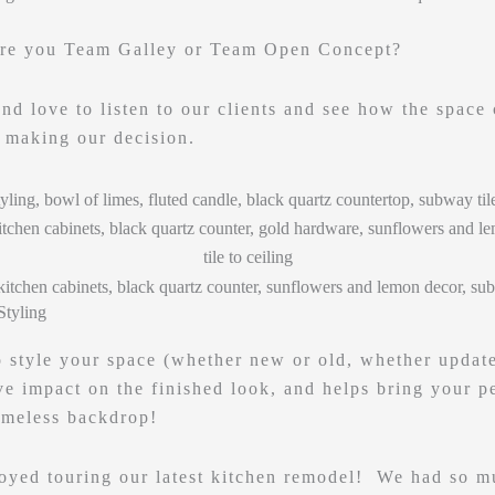
are you Team Galley or Team Open Concept?
nd love to listen to our clients and see how the space 
e making our decision.
Styling
o style your space (whether new or old, whether updated
e impact on the finished look, and helps bring your pe
imeless backdrop!
oyed touring our latest kitchen remodel! We had so m