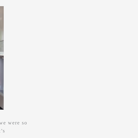
 we were so
t’s