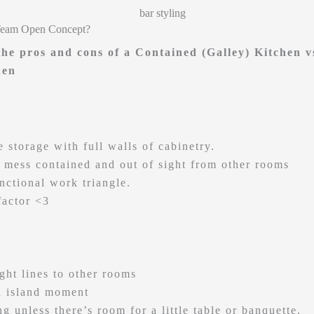
Team Open Concept?
 the pros and cons of a Contained (Galley) Kitchen 
hen
 storage with full walls of cabinetry.
 mess contained and out of sight from other rooms
unctional work triangle.
factor <3
ight lines to other rooms
 island moment
g unless there’s room for a little table or banquette.