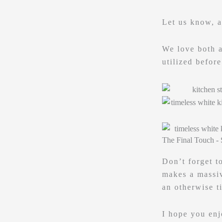
Let us know, 
We love both a
utilized befor
The Final Touch - 
Don’t forget t
makes a massiv
an otherwise t
I hope you enj