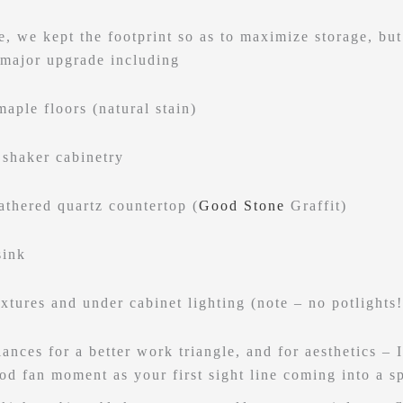
e, we kept the footprint so as to maximize storage, but
 major upgrade including
maple floors (natural stain)
 shaker cabinetry
eathered quartz countertop (
Good Stone
Graffit)
sink
ixtures and under cabinet lighting (note – no potlights!
ances for a better work triangle, and for aesthetics – 
ood fan moment as your first sight line coming into a s