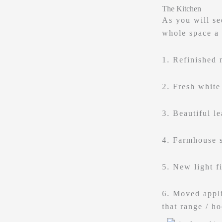
The Kitchen
As you will se
whole space a
1. Refinished 
2. Fresh white
3. Beautiful l
4. Farmhouse 
5. New light f
6. Moved appli
that range / h