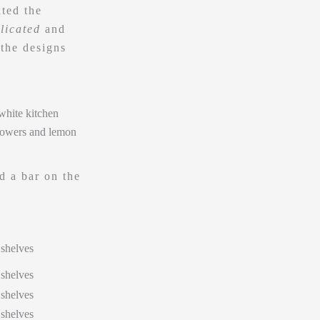
ted the
licated
and
the designs
d a bar on the