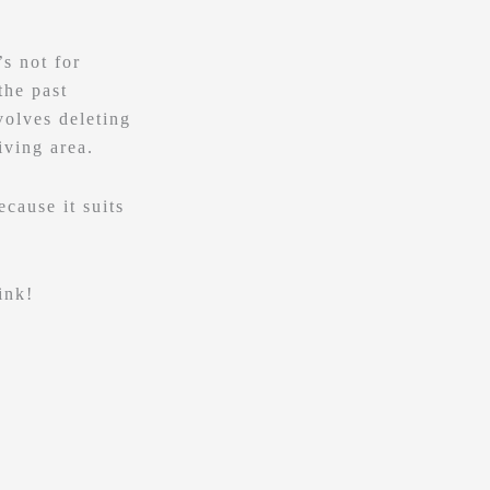
s not for
the past
volves deleting
iving area.
cause it suits
ink!