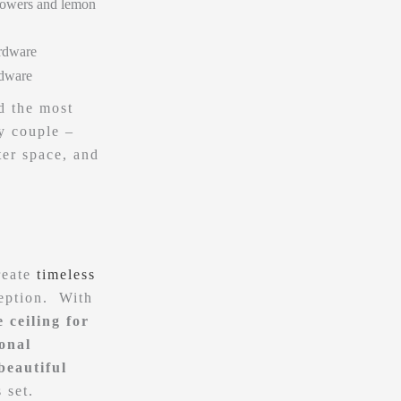
d the most
y couple –
er space, and
reate
timeless
ception. With
 ceiling for
ional
beautiful
s set.