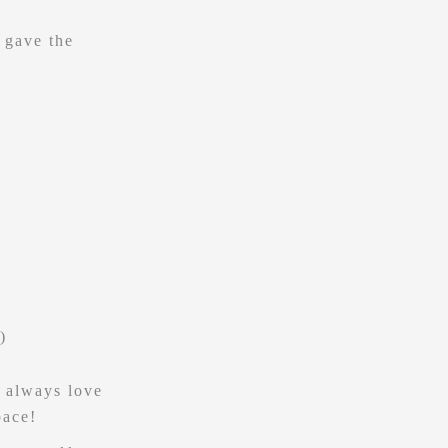
 gave the
)
I always love
pace!