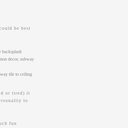
could be best
 or tired) it
rsonality to
uch fun