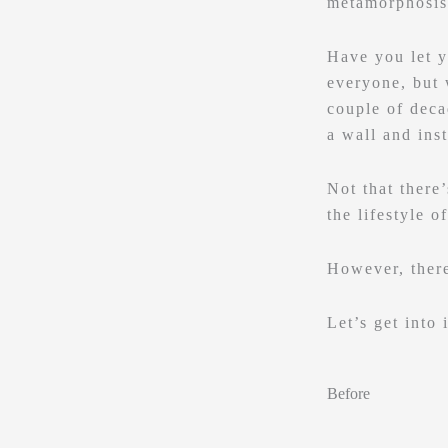
metamorphosis
Have you let y
everyone, but 
couple of deca
a wall and inst
Not that there
the lifestyle o
However, there
Let’s get into i
Before