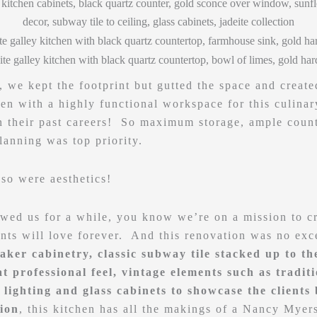
, we kept the footprint but gutted the space and create
en with a highly functional workspace for this culinar
n their past careers! So maximum storage, ample count
planning was top priority.
 so were aesthetics!
owed us for a while, you know we’re on a mission to c
ents will love forever. And this renovation was no ex
aker cabinetry, classic subway tile stacked up to the
t professional feel, vintage elements such as tradit
lighting and glass cabinets to showcase the clients 
tion
, this kitchen has all the makings of a Nancy Myer