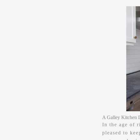
A Galley Kitchen 
In the age of 
pleased to keep