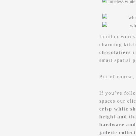
In other words
charming kitch
chocolatiers
i
smart spatial 
But of course,
If you’ve foll
spaces our cli
crisp white sh
height and tha
hardware and 
jadeite collec