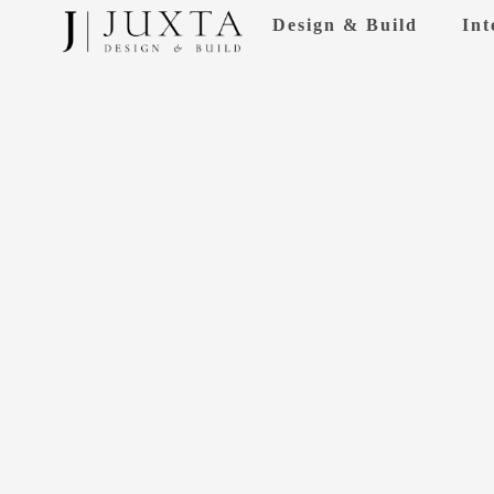
Skip
Design & Build
Int
to
content