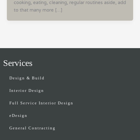
cooking, eating, cleaning, regular routines aside, add
to that many more […]
Services
Design & Build
Interior Design
Full Service Interior Design
eDesign
General Contracting