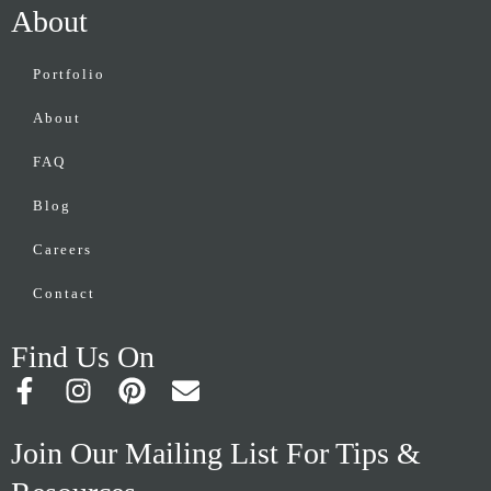
About
Portfolio
About
FAQ
Blog
Careers
Contact
Find Us On
F
I
P
E
a
n
i
n
c
s
n
v
Join Our Mailing List For Tips &
e
t
t
e