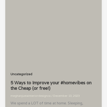
Uncategorized
5 Ways to Improve your #homevibes on
the Cheap (or free!)
meghanjuxtainteriordesignca
/
December 13, 2023
We spend a LOT of time at home. Sleeping,