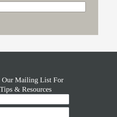
 Our Mailing List For
Tips & Resources