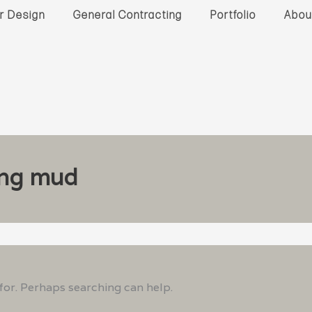
or Design
General Contracting
Portfolio
Abou
ing mud
 for. Perhaps searching can help.