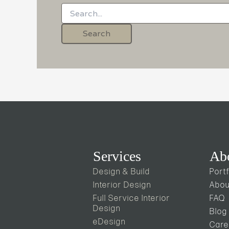
Services
Ab
Design & Build
Portf
Interior Design
Abou
Full Service Interior
FAQ
Design
Blog
eDesign
Care