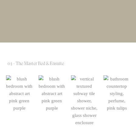
03 - The Master Bed & Ensuite