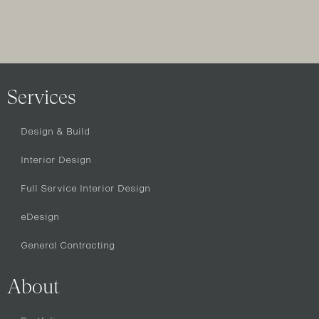
Services
Design & Build
Interior Design
Full Service Interior Design
eDesign
General Contracting
About