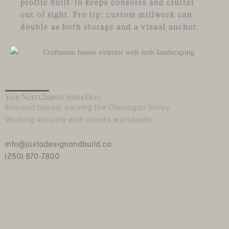
profile built-in keeps consoles and clutter
out of sight. Pro tip: custom millwork can
double as both storage and a visual anchor.
Your Next Chapter Starts Here
Kelowna based, serving the Okanagan Valley.
Working virtually with clients worldwide.
info@juxtadesignandbuild.ca
(250) 870-7800