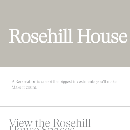
Rosehill House
A Renovation is one of the biggest investments you'll make.
Make it count.
View the Rosehill
House Spaces