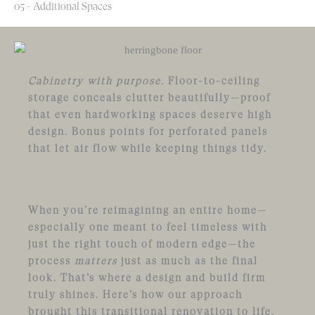
05 - Additional Spaces
Cabinetry with purpose.
Floor-to-ceiling
storage conceals clutter beautifully—proof
that even hardworking spaces deserve high
design. Bonus points for perforated panels
that let air flow while keeping things tidy.
When you’re reimagining an entire home—
especially one meant to feel timeless with
just the right touch of modern edge—the
process
matters
just as much as the final
look. That’s where a design and build firm
truly shines. Here’s how our approach
brought this transitional renovation to life,