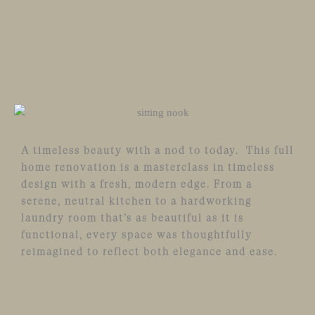
A timeless beauty with a nod to today. This full
home renovation is a masterclass in timeless
design with a fresh, modern edge. From a
serene, neutral kitchen to a hardworking
laundry room that’s as beautiful as it is
functional, every space was thoughtfully
reimagined to reflect both elegance and ease.