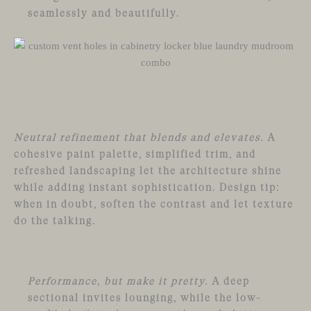
seamlessly and beautifully.
Neutral refinement that blends and elevates.
A
cohesive paint palette, simplified trim, and
refreshed landscaping let the architecture shine
while adding instant sophistication. Design tip:
when in doubt, soften the contrast and let texture
do the talking.
Performance, but make it pretty.
A deep
sectional invites lounging, while the low-