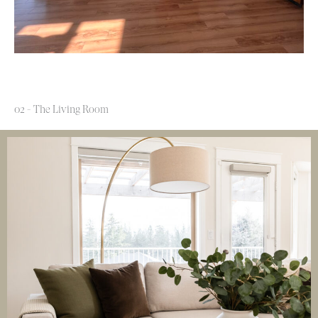
02 - The Living Room