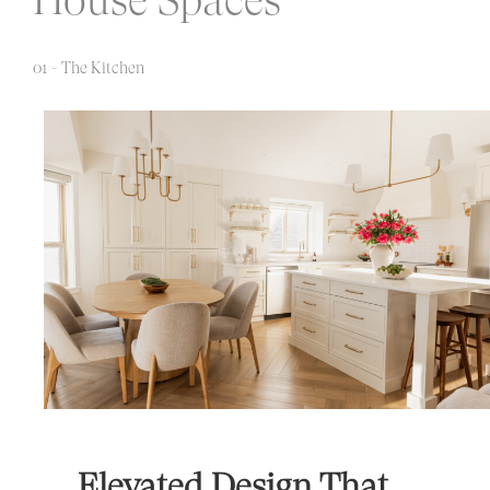
01 - The Kitchen
Elevated Design That