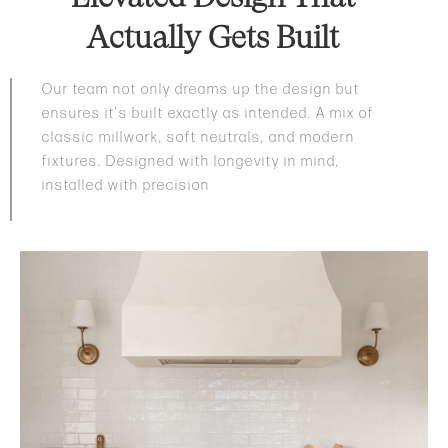
Actually Gets Built
Our team not only dreams up the design but
ensures it’s built exactly as intended. A mix of
classic millwork, soft neutrals, and modern
fixtures. Designed with longevity in mind,
installed with precision