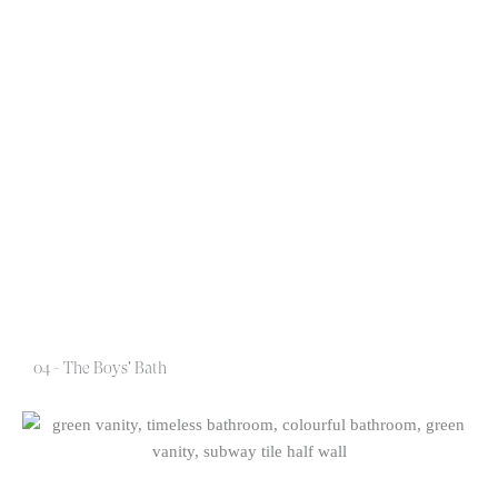
04 - The Boys' Bath