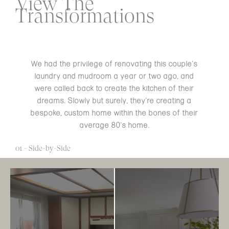
View The
Transformations
We had the privilege of renovating this couple’s
laundry and mudroom a year or two ago, and
were called back to create the kitchen of their
dreams. Slowly but surely, they’re creating a
bespoke, custom home within the bones of their
average 80’s home.
01 - Side-by-Side