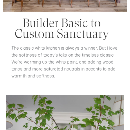
Builder Basic to
Custom Sanctuary
The classic white kitchen is always a winner. But I love
the softness of today’s take on the timeless classic.
We’re warming up the white paint, and adding wood
tones and more saturated neutrals in accents to add
warmth and softness.