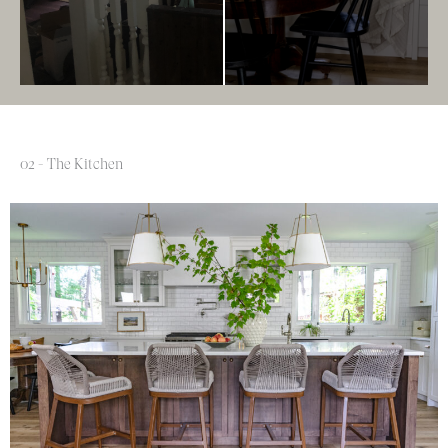
02 - The Kitchen