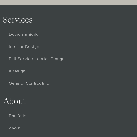
Services
Design & Build
Interior Design
Full Service Interior Design
eDesign
General Contracting
About
Portfolio
About