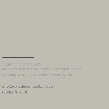
Begin Your Journey Today
Kelowna based, serving the Okanagan Valley.
Working virtually with clients worldwide.
info@juxtadesignandbuild.ca
(250) 870-7800