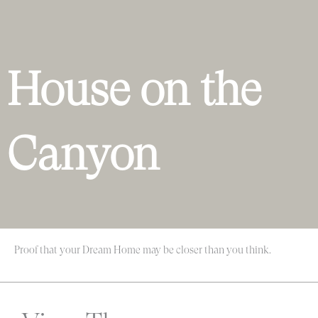
House on the
Canyon
Proof that your Dream Home may be closer than you think.