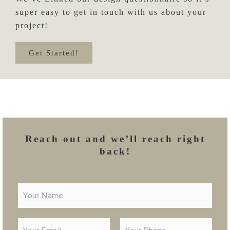
super easy to get in touch with us about your
project!
Get Started!
Reach out and we’ll reach right
back!
N
a
m
e
E
P
C
*