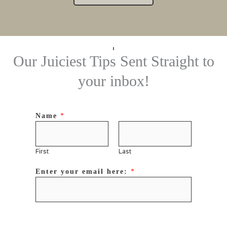
Our Juiciest Tips Sent Straight to
your inbox!
Name
*
First
Last
Enter your email here:
*