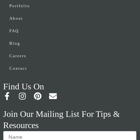
Portfolio
About
FAQ
Blog
Careers
Contact
Find Us On
F
I
P
E
a
n
i
n
c
s
n
v
Join Our Mailing List For Tips &
e
t
t
e
Resources
b
a
e
l
o
g
r
o