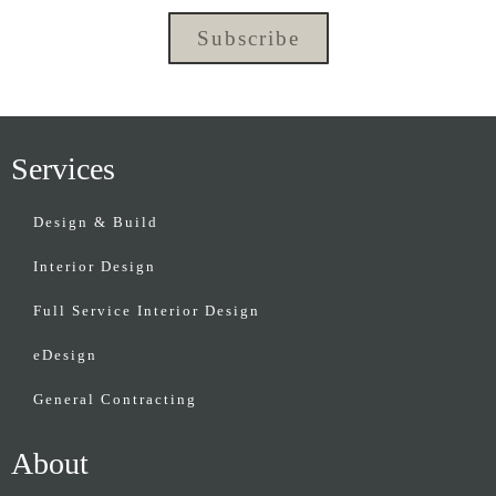
Subscribe
Services
Design & Build
Interior Design
Full Service Interior Design
eDesign
General Contracting
About